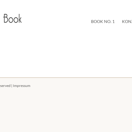
BOOK NO. 1
KON
eserved |
Impressum