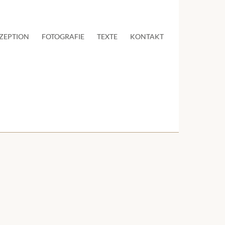
ZEPTION
FOTOGRAFIE
TEXTE
KONTAKT