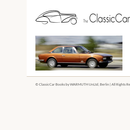
Skip
to
content
©
ClassicCar Books by
WARMUTH UnLtd, Berlin
| All Rights R