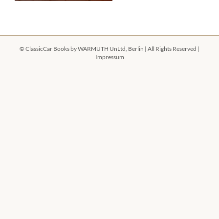
©
ClassicCar Books by
WARMUTH UnLtd, Berlin
| All Rights Reserved |
Impressum