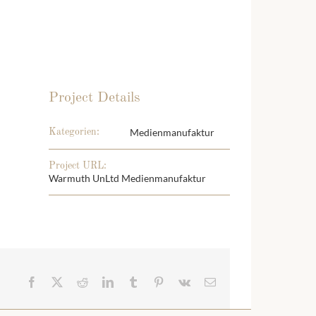
Project Details
Medienmanufaktur
Kategorien:
Project URL:
Warmuth UnLtd Medienmanufaktur
Facebook
X
Reddit
LinkedIn
Tumblr
Pinterest
Vk
E-
Mail