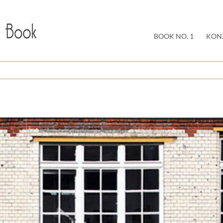
BOOK NO. 1
KON