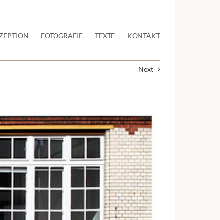
ZEPTION
FOTOGRAFIE
TEXTE
KONTAKT
Next