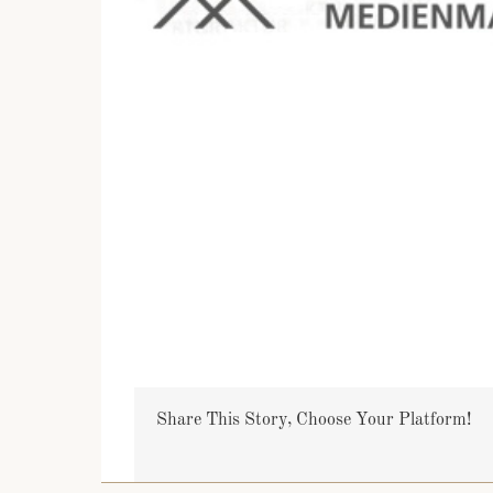
Share This Story, Choose Your Platform!